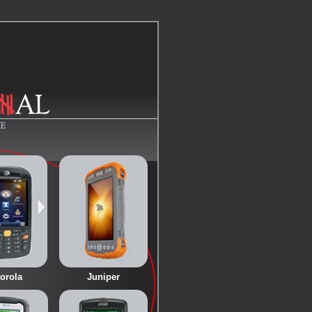
orola
Juniper
<