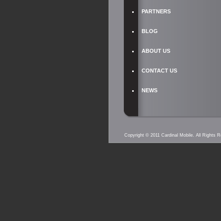
PARTNERS
BLOG
ABOUT US
CONTACT US
NEWS
Copyright © 2011 Cardinal Mobile. All Rights 