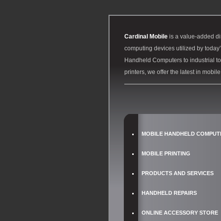
Cardinal Mobile
is a value-added di
computing devices utilized by toda
Handheld Computers to industrial to
printers, we offer the latest in mobil
MOBILE HANDHELD COMPUT
MOBILE PRINTING
PRODUCTS AND SERVICES
HANDHELD REPAIRS
ONLINE ACCESSORY STORE