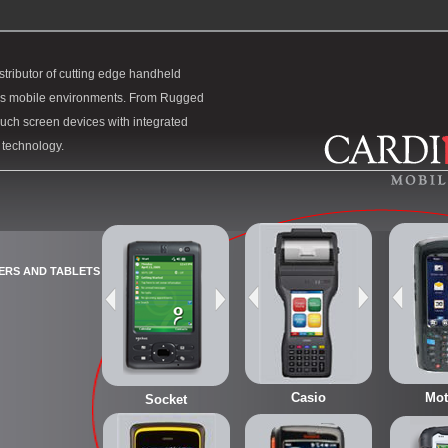
stributor of cutting edge handheld
y’s mobile environments. From Rugged
uch screen devices with integrated
e technology.
ERS AND TABLETS
Casio
Mot
Socket