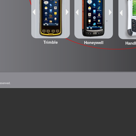
Trimble
Honeywell
Hand
Reserved.