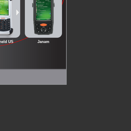
held US
Janam