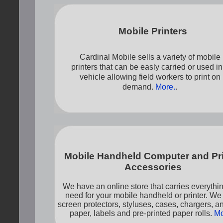
Mobile Printers
Cardinal Mobile sells a variety of mobile
printers that can be easly carried or used in
vehicle allowing field workers to print on
demand.
More.
.
Mobile Handheld Computer and Pri
Accessories
We have an online store that carries everythi
need for your mobile handheld or printer. We
screen protectors, styluses, cases, chargers, 
paper, labels and pre-printed paper rolls.
Mo