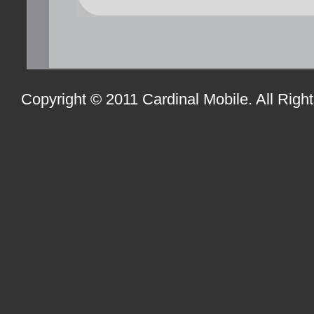
Copyright © 2011 Cardinal Mobile. All Righ