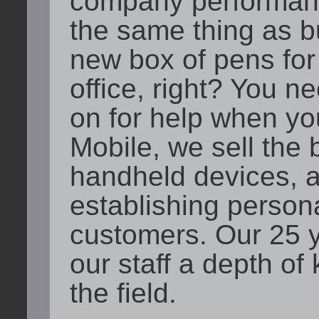
company performanc
the same thing as b
new box of pens for
office, right? You 
on for help when you
Mobile, we sell the 
handheld devices, a
establishing persona
customers. Our 25 y
our staff a depth o
the field.