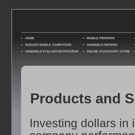
HOME
MOBILE PRINTERS
RUGGED MOBILE COMPUTERS
HANDHELD REPAIRS
HANDHELD EVALUATION PROGRAM
ONLINE ACCESSORY STORE
Products and S
Investing dollars in