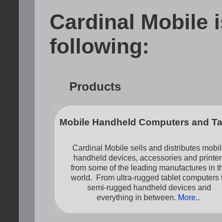
Cardinal Mobile i
following:
Products
Mobile Handheld Computers and Ta
Cardinal Mobile sells and distributes mobi
handheld devices, accessories and printer
from some of the leading manufactures in t
world. From ultra-rugged tablet computers 
semi-rugged handheld devices and
everything in between.
More.
.