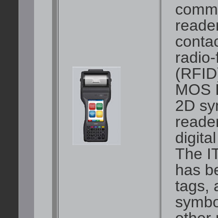
commu
reader
conta
radio-
(RFID)
MOS I
2D sy
reader
digita
The I
has b
tags,
symbol
other 