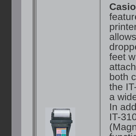
Casio
featur
printe
allows
dropp
feet w
attac
both 
the I
a wide
In add
IT-31
(Magn