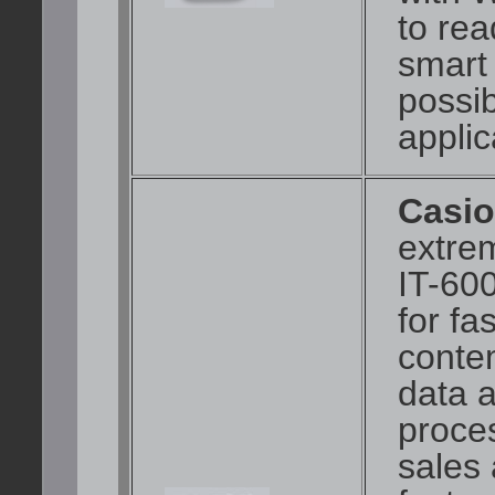
to rea
smart
possib
applic
Casio
extre
IT-60
for fa
conte
data a
proces
sales 