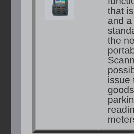
functi
that 
and a
stand
the ne
porta
Scann
possib
issue 
goods 
parkin
readin
meters