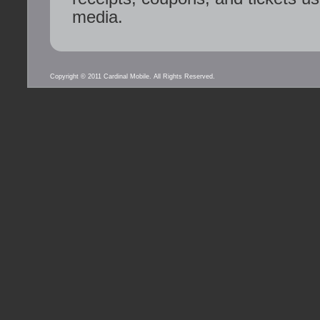
media.
Copyright © 2011 Cardinal Mobile. All Rights Reserved.