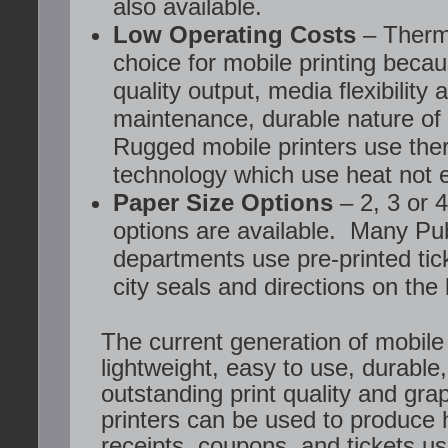
also available.
Low Operating Costs
– Therma
choice for mobile printing becaus
quality output, media flexibility 
maintenance, durable nature of
Rugged mobile printers use ther
technology which use heat not 
Paper Size Options
– 2, 3 or 
options are available. Many Pub
departments use pre-printed tick
city seals and directions on the
The current generation of mobile 
lightweight, easy to use, durable,
outstanding print quality and gra
printers can be used to produce h
receipts, coupons, and tickets us