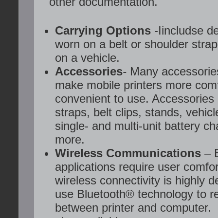
other documentation.
Carrying Options
-Iincludse d
worn on a belt or shoulder stra
on a vehicle.
Accessories
-
Many accessories
make mobile printers more com
convenient to use. Accessories 
straps, belt clips, stands, vehic
single- and multi-unit battery c
more.
Wireless Communications
– 
applications require user comfo
wireless connectivity is highly d
use Bluetooth® technology to r
between printer and computer. 