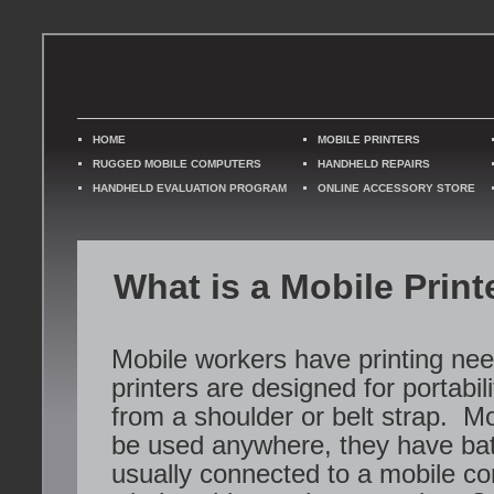
HOME
MOBILE PRINTERS
RUGGED MOBILE COMPUTERS
HANDHELD REPAIRS
HANDHELD EVALUATION PROGRAM
ONLINE ACCESSORY STORE
What is a Mobile Print
Mobile workers have printing ne
printers are designed for portabil
from a shoulder or belt strap. Mo
be used anywhere, they have bat
usually connected to a mobile co