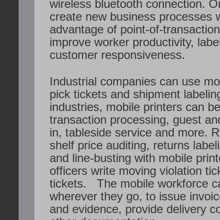
wireless bluetooth connection. O
create new business processes 
advantage of point-of-transaction 
improve worker productivity, lab
customer responsiveness.
Industrial companies can use mobi
pick tickets and shipment labeling
industries, mobile printers can be
transaction processing, guest a
in, tableside service and more. R
shelf price auditing, returns lab
and line-busting with mobile print
officers write moving violation ti
tickets. The mobile workforce ca
wherever they go, to issue invoi
and evidence, provide delivery c