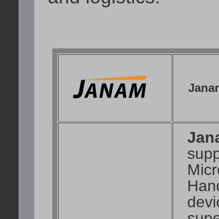
Jana
Jan
supp
Mic
Hand
devi
supe