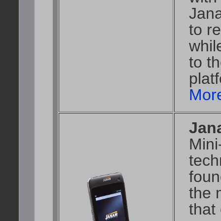
Jana
to r
whil
to t
plat
More
Jan
Mini
tech
foun
the 
that