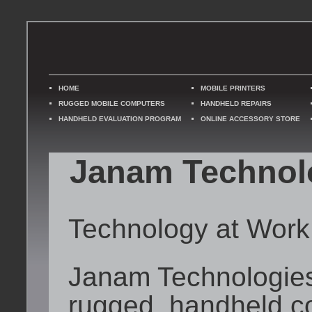
HOME
MOBILE PRINTERS
RUGGED MOBILE COMPUTERS
HANDHELD REPAIRS
HANDHELD EVALUATION PROGRAM
ONLINE ACCESSORY STORE
Janam Technol
Technology at Work
Janam Technologies 
rugged, handheld c