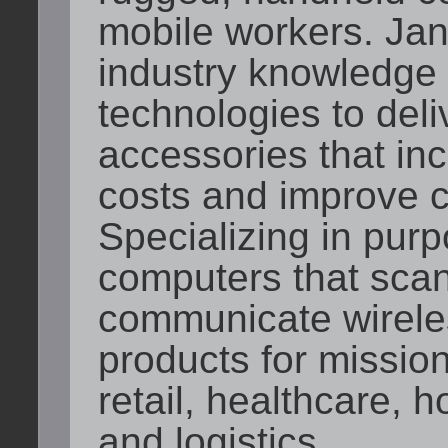
mobile workers. J
industry knowledge
technologies to del
accessories that inc
costs and improve c
Specializing in purp
computers that sca
communicate wirele
products for mission-
retail, healthcare, h
and logistics.