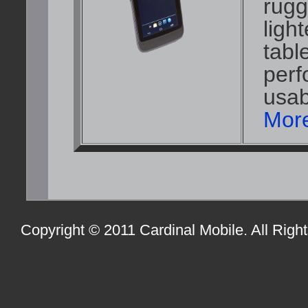
rugg
ligh
tabl
perf
usabi
More
Copyright © 2011 Cardinal Mobile. All Righ