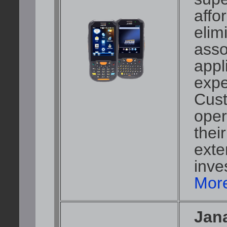
affo
elim
asso
appl
expe
Cust
oper
thei
exte
inve
More
Jan