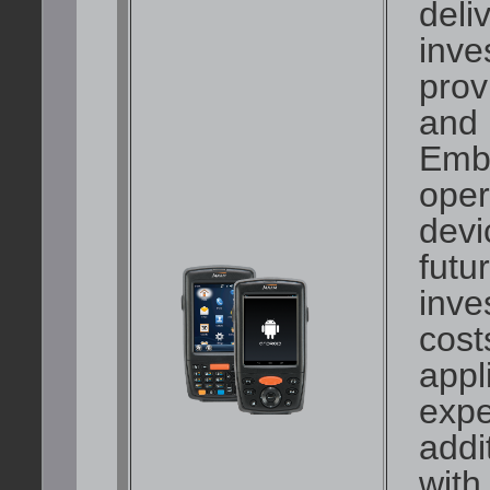
deli
inve
prov
and 
Emb
oper
devi
futu
inve
cost
appl
expe
addi
with